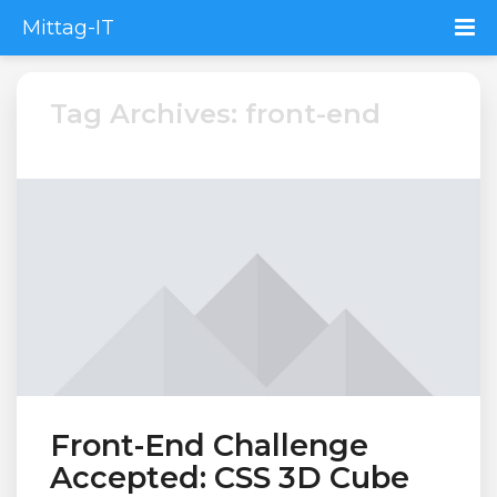
Mittag-IT
Tag Archives: front-end
Front-End Challenge
Accepted: CSS 3D Cube