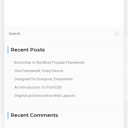
Recent Posts
Bootstrap is the Most Popular Framework
One Framework, Every Device
Designed for Everyone, Everywhere
An Introduction To PostCSS
Original and Innovative Web Layouts
Recent Comments