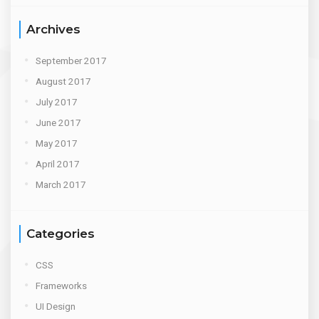
Archives
September 2017
August 2017
July 2017
June 2017
May 2017
April 2017
March 2017
Categories
CSS
Frameworks
UI Design