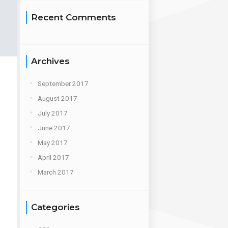
Recent Comments
Archives
September 2017
August 2017
July 2017
June 2017
May 2017
April 2017
March 2017
Categories