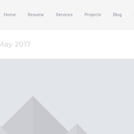
Home
Resume
Services
Projects
Blog
May 2017