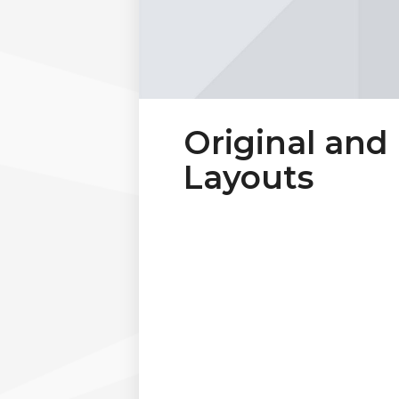
Original and
Layouts