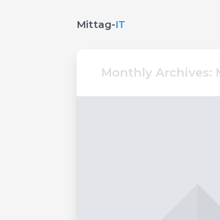
Mittag-
IT
Monthly Archives: 