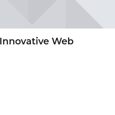
 Innovative Web