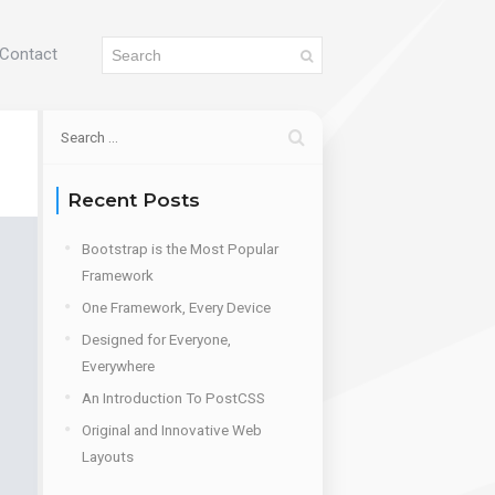
Contact
Recent Posts
Bootstrap is the Most Popular
Framework
One Framework, Every Device
Designed for Everyone,
Everywhere
An Introduction To PostCSS
Original and Innovative Web
Layouts