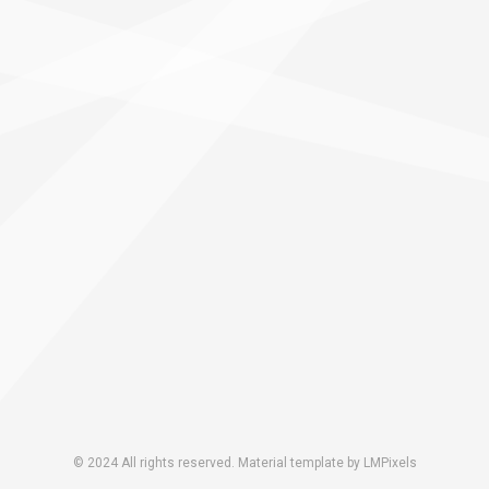
© 2024 All rights reserved. Material template by LMPixels