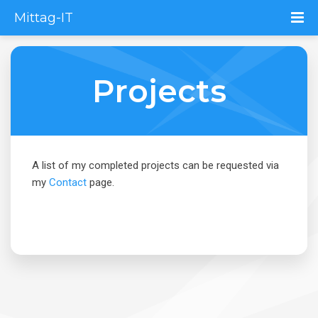
Mittag-IT
Projects
A list of my completed projects can be requested via
my
Contact
page.