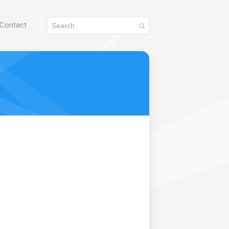
Contact