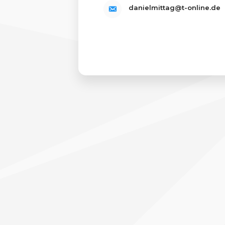
danielmittag@t-online.de