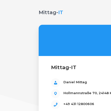
Mittag-
IT
Mittag-IT
Daniel Mittag
Hollmannstraße 70, 24148 K
+49 431 12800606