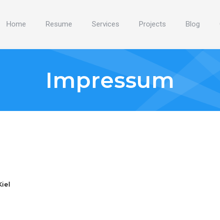
Home
Resume
Services
Projects
Blog
Impressum
iel