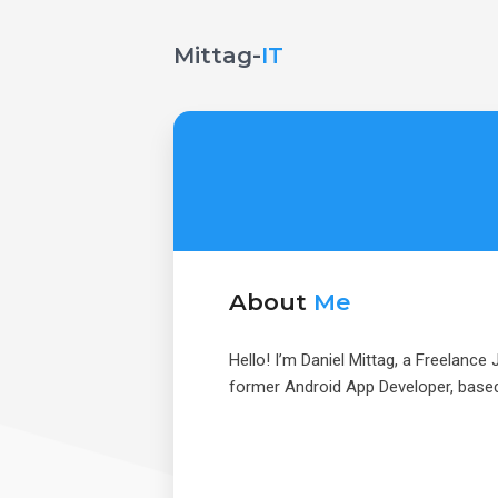
Mittag-
IT
About
Me
Hello! I’m Daniel Mittag, a Freelance
former Android App Developer, based 