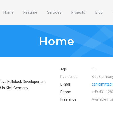
Home
Resume
Services
Projects
Blog
Home
Age
36
Residence
Kiel, German
 Java Fullstack Developer and
E-mail
danielmittag
in Kiel, Germany.
Phone
+49 431 128
Freelance
Available fr