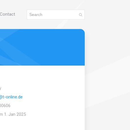
Contact
y
@t-online.de
00606
om 1. Jan 2025